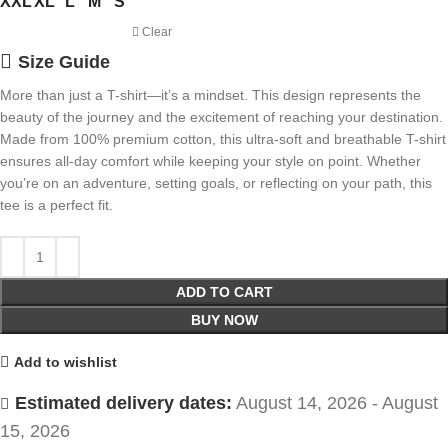
XXL
XL
L
M
S
Clear
Size Guide
More than just a T-shirt—it’s a mindset. This design represents the
beauty of the journey and the excitement of reaching your destination.
Made from 100% premium cotton, this ultra-soft and breathable T-shirt
ensures all-day comfort while keeping your style on point. Whether
you’re on an adventure, setting goals, or reflecting on your path, this
tee is a perfect fit.
ADD TO CART
BUY NOW
Add to wishlist
Estimated delivery dates:
August 14, 2026 - August
15, 2026