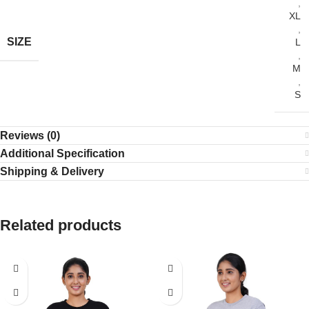
,
XL
,
SIZE
L
,
M
,
S
Reviews (0)
Additional Specification
Shipping & Delivery
Related products