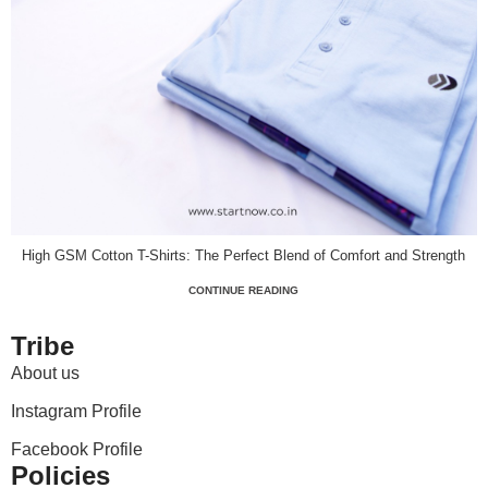
High GSM Cotton T-Shirts: The Perfect Blend of Comfort and Strength
CONTINUE READING
Tribe
About us
Instagram Profile
Facebook Profile
Policies