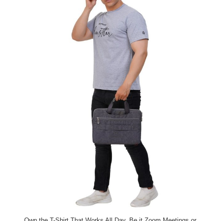
Own the T-Shirt That Works All Day. Be it Zoom Meetings or