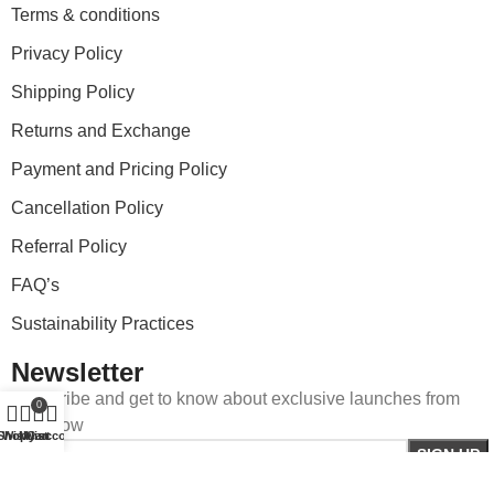
Terms & conditions
Privacy Policy
Shipping Policy
Returns and Exchange
Payment and Pricing Policy
Cancellation Policy
Referral Policy
FAQ’s
Sustainability Practices
Newsletter
Subscribe and get to know about exclusive launches from
0
StartNow
Shop
Wishlist
My account
Cart