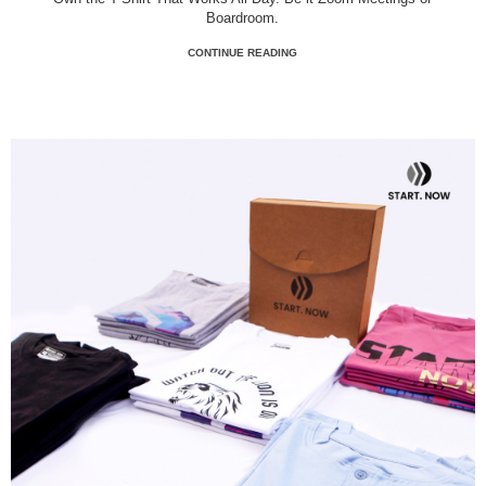
Boardroom.
CONTINUE READING