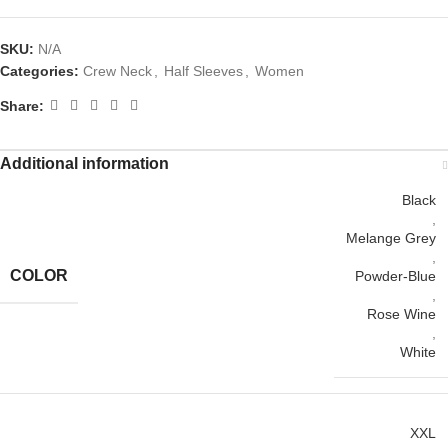
SKU:
N/A
Categories:
Crew Neck
,
Half Sleeves
,
Women
Share:
Additional information
Black
,
Melange Grey
,
COLOR
Powder-Blue
,
Rose Wine
,
White
XXL