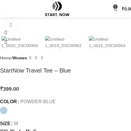
0
₹
0.0
Click to enlarge
Home
Women
StartNow Travel Tee – Blue
₹
399.00
COLOR
POWDER-BLUE
SIZE
M