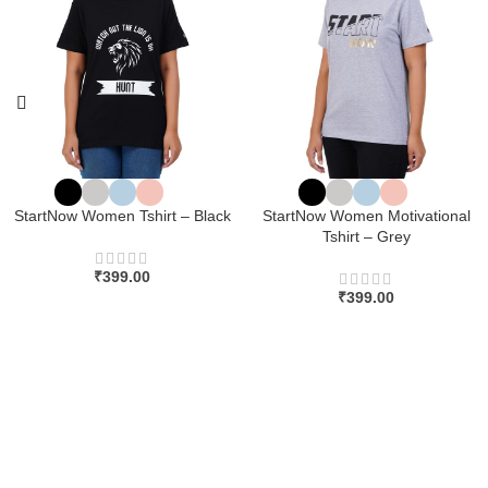
StartNow Women Tshirt – Black
StartNow Women Motivational
Tshirt – Grey
₹
399.00
₹
399.00