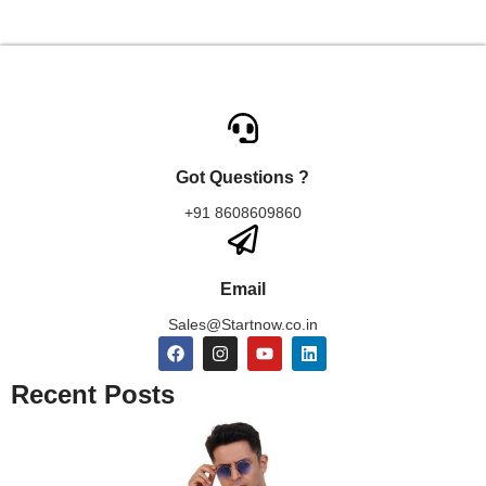
Got Questions ?
+91 8608609860
Email
Sales@Startnow.co.in
Recent Posts