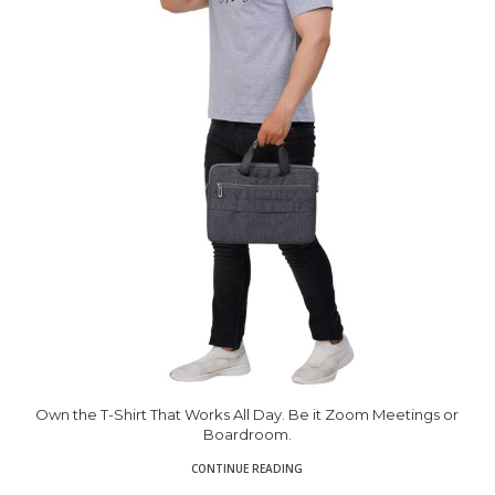
Own the T-Shirt That Works All Day. Be it Zoom Meetings or
Boardroom.
CONTINUE READING