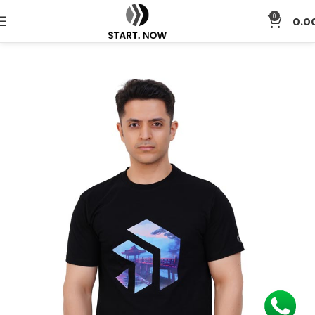
0
0.0