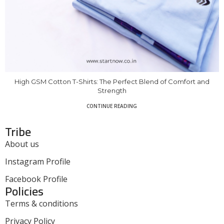
High GSM Cotton T-Shirts: The Perfect Blend of Comfort and
Strength
CONTINUE READING
Tribe
About us
Instagram Profile
Facebook Profile
Policies
Terms & conditions
Privacy Policy