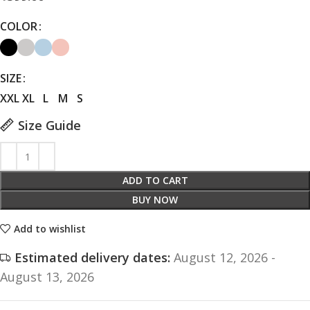
COLOR
SIZE
XXL
XL
L
M
S
Size Guide
ADD TO CART
BUY NOW
Add to wishlist
Estimated delivery dates:
August 12, 2026 -
August 13, 2026