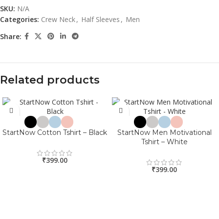
SKU:
N/A
Categories:
Crew Neck
,
Half Sleeves
,
Men
Share:
Related products
StartNow Cotton Tshirt – Black
StartNow Men Motivational
Tshirt – White
₹
399.00
₹
399.00