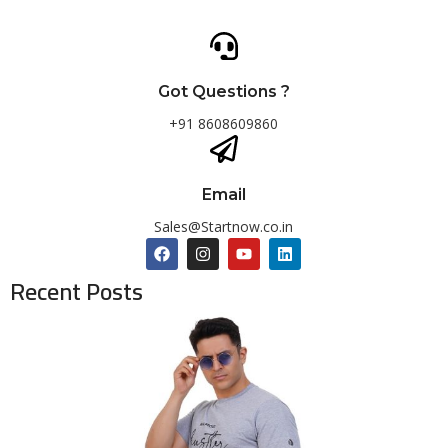
Got Questions ?
+91 8608609860
Email
Sales@Startnow.co.in
Recent Posts