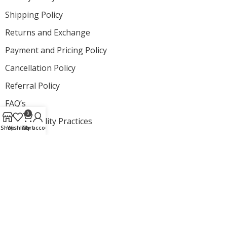
Shipping Policy
Returns and Exchange
Payment and Pricing Policy
Cancellation Policy
Referral Policy
FAQ’s
0
Sustainability Practices
Shop
Wishlist
Cart
My account
Newsletter
Subscribe and get to know about exclusive launches from
StartNow
© All Rights Reserved by The
StartNow
Designed by
Proplus Logics.