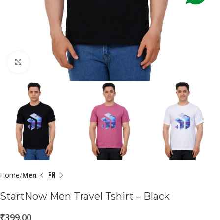
Click to enlarge
Home
Men
StartNow Men Travel Tshirt – Black
₹
399.00