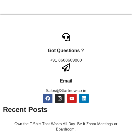
Got Questions ?
+91 8608609860
Email
Sales@Startnow.co.in
Recent Posts
Own the T-Shirt That Works All Day. Be it Zoom Meetings or
Boardroom.