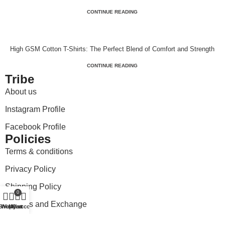
CONTINUE READING
High GSM Cotton T-Shirts: The Perfect Blend of Comfort and Strength
CONTINUE READING
Tribe
About us
Instagram Profile
Facebook Profile
Policies
Terms & conditions
Privacy Policy
Shipping Policy
0
Returns and Exchange
Shop
Wishlist
My account
Cart
Payment and Pricing Policy