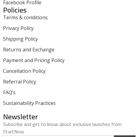
Facebook Profile
Policies
Terms & conditions
Privacy Policy
Shipping Policy
Returns and Exchange
Payment and Pricing Policy
Cancellation Policy
Referral Policy
FAQ’s
Sustainability Practices
Newsletter
Subscribe and get to know about exclusive launches from
StartNow