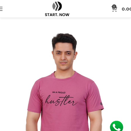
0
0.0