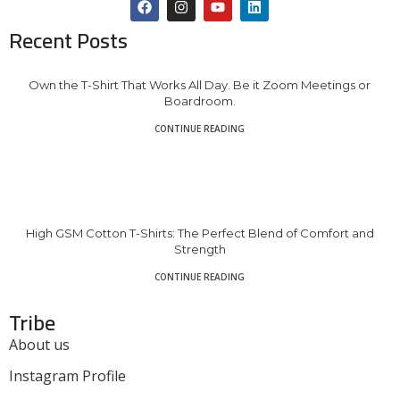
Recent Posts
Own the T-Shirt That Works All Day. Be it Zoom Meetings or
Boardroom.
CONTINUE READING
High GSM Cotton T-Shirts: The Perfect Blend of Comfort and
Strength
CONTINUE READING
Tribe
About us
Instagram Profile