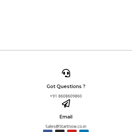
Got Questions ?
+91 8608609860
Email
Sales@Startnow.co.in