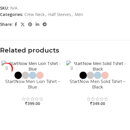
SKU:
N/A
Categories:
Crew Neck
,
Half Sleeves
,
Men
Share:
Related products
HOT
StartNow Men Lion Tshirt –
StartNow Men Solid Tshirt –
Blue
Black
₹
399.00
₹
349.00