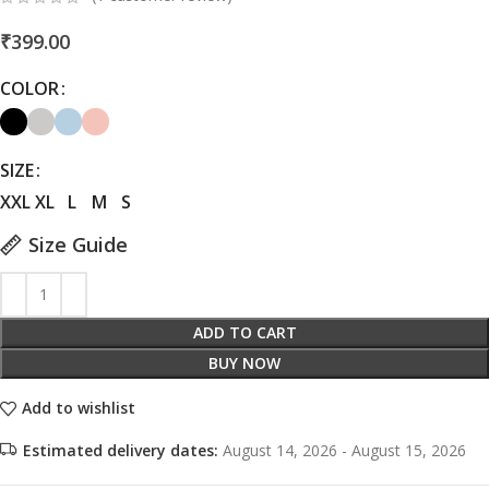
₹
399.00
COLOR
SIZE
XXL
XL
L
M
S
Size Guide
ADD TO CART
BUY NOW
Add to wishlist
Estimated delivery dates:
August 14, 2026 - August 15, 2026