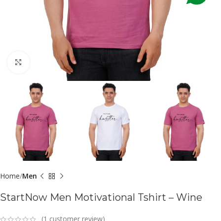
Click to enlarge
Home
Men
StartNow Men Motivational Tshirt – Wine
(
1
customer review)