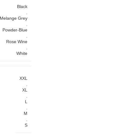
Black
,
Melange Grey
,
Powder-Blue
,
Rose Wine
,
White
XXL
,
XL
,
L
,
M
,
S