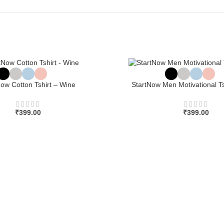
Now Cotton Tshirt – Wine
StartNow Men Motivational Ts
₹
399.00
₹
399.00