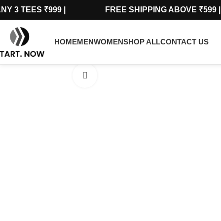
ANY 3 TEES ₹999 | FREE SHIPPING ABOVE 
HOME
MEN
WOMEN
SHOP ALL
CONTACT US
Click to enlarge