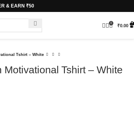
& EARN ₹50
0
₹
0.00
tional Tshirt – White
Motivational Tshirt – White
S