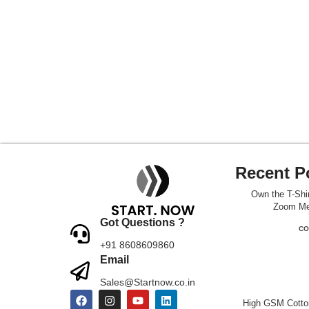
Recent P
Own the T-Shir
Zoom Me
Got Questions ?
CO
+91 8608609860
Email
Sales@Startnow.co.in
High GSM Cotton