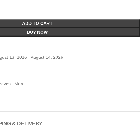
ADD TO CART
BUY NOW
ust 13, 2026 - August 14, 2026
leeves
,
Men
PING & DELIVERY