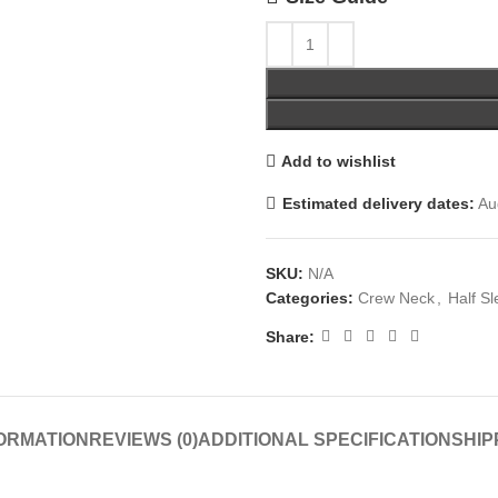
Add to wishlist
Estimated delivery dates:
Aug
SKU:
N/A
Categories:
Crew Neck
,
Half S
Share:
FORMATION
REVIEWS (0)
ADDITIONAL SPECIFICATION
SHIP