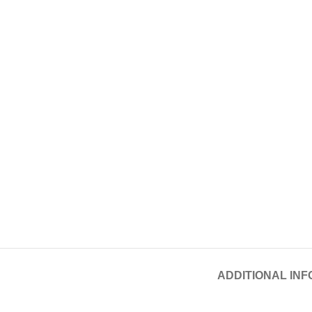
ADDITIONAL IN