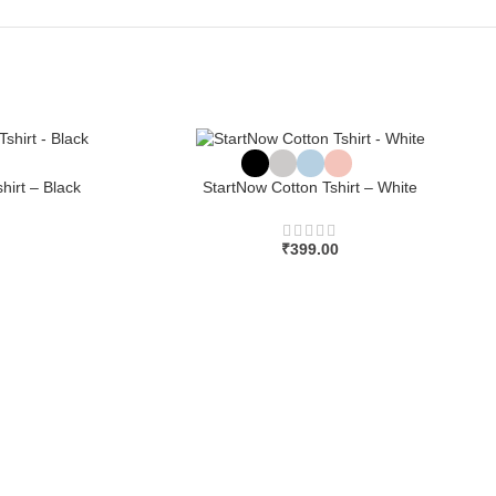
hirt – Black
StartNow Cotton Tshirt – White
₹
399.00