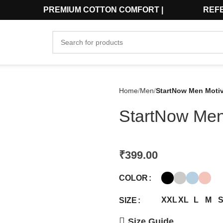
₹599 | PREMIUM COTTON COMFORT | REFER 
Home
Men
StartNow Men Motiva
StartNow Men 
₹
399.00
COLOR
XXL
XL
L
M
SIZE
Size Guide