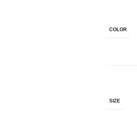
COLOR
SIZE