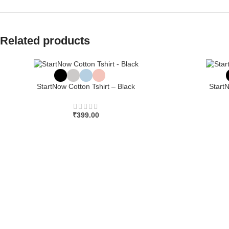
Related products
StartNow Cotton Tshirt – Black
Start
₹
399.00