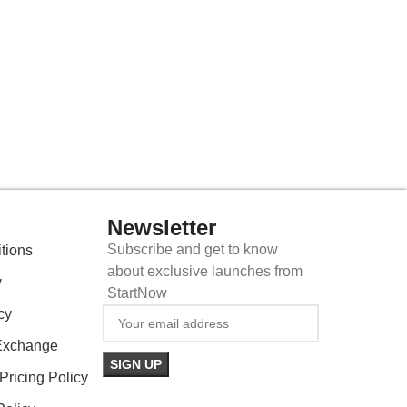
Newsletter
Subscribe and get to know
tions
about exclusive launches from
y
StartNow
cy
Exchange
ricing Policy