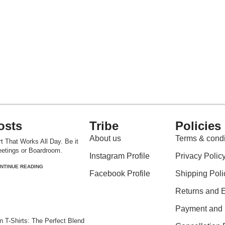
osts
Tribe
Policies
About us
Terms & condi
t That Works All Day. Be it
etings or Boardroom.
Instagram Profile
Privacy Polic
NTINUE READING
Facebook Profile
Shipping Poli
Returns and 
Payment and P
 T-Shirts: The Perfect Blend